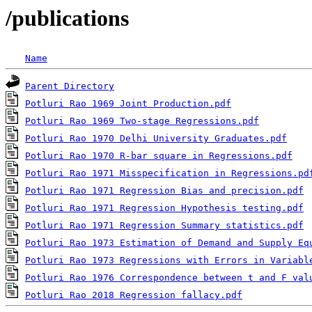
/publications
Name
Parent Directory
Potluri Rao 1969 Joint Production.pdf
Potluri Rao 1969 Two-stage Regressions.pdf
Potluri Rao 1970 Delhi University Graduates.pdf
Potluri Rao 1970 R-bar square in Regressions.pdf
Potluri Rao 1971 Misspecification in Regressions.pd
Potluri Rao 1971 Regression Bias and precision.pdf
Potluri Rao 1971 Regression Hypothesis testing.pdf
Potluri Rao 1971 Regression Summary statistics.pdf
Potluri Rao 1973 Estimation of Demand and Supply Eq
Potluri Rao 1973 Regressions with Errors in Variabl
Potluri Rao 1976 Correspondence between t and F val
Potluri Rao 2018 Regression fallacy.pdf