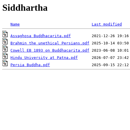
Siddhartha
Name
Last modified
Asvaghosa Buddhacarita.pdf
Brahmin the unethical Persians.pdf
Cowell EB 1893 on Buddhacarita.pdf
Hindu University at Patna.pdf
Persia Buddha.pdf