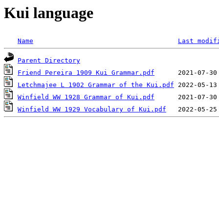
Kui language
Name
Last modif
Parent Directory
Friend Pereira 1909 Kui Grammar.pdf
Letchmajee L 1902 Grammar of the Kui.pdf
Winfield WW 1928 Grammar of Kui.pdf
Winfield WW 1929 Vocabulary of Kui.pdf