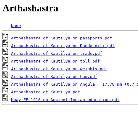
Arthashastra
Name
Arthashastra of Kautilya on passports.pdf
Arthashastra of Kautilya on Danda niti.pdf
Arthashastra of Kautilya on trade.pdf
Arthashastra of Kautilya on toll.pdf
Arthashastra of Kautilya on weights.pdf
Arthashastra of Kautilya on Law.pdf
Arthashastra of Kautilya on Angula = 17.78 mm (0.7 
Arthashastra of Kautilya.pdf
Keay FE 1918 on Ancient Indian education.pdf