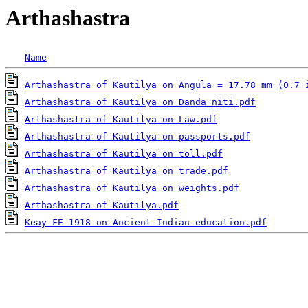
Arthashastra
Name
Arthashastra of Kautilya on Angula = 17.78 mm (0.7 
Arthashastra of Kautilya on Danda niti.pdf
Arthashastra of Kautilya on Law.pdf
Arthashastra of Kautilya on passports.pdf
Arthashastra of Kautilya on toll.pdf
Arthashastra of Kautilya on trade.pdf
Arthashastra of Kautilya on weights.pdf
Arthashastra of Kautilya.pdf
Keay FE 1918 on Ancient Indian education.pdf