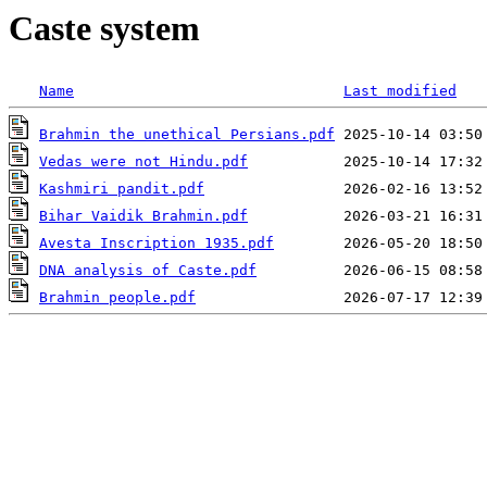
Caste system
Name
Last modified
Brahmin the unethical Persians.pdf
Vedas were not Hindu.pdf
Kashmiri pandit.pdf
Bihar Vaidik Brahmin.pdf
Avesta Inscription 1935.pdf
DNA analysis of Caste.pdf
Brahmin people.pdf