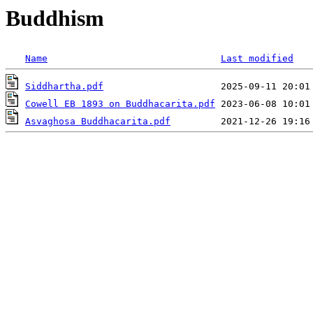
Buddhism
Name
Last modified
Siddhartha.pdf
Cowell EB 1893 on Buddhacarita.pdf
Asvaghosa Buddhacarita.pdf