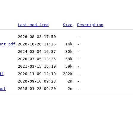
Last modified
Size
Description
ent.pdf
df
pdf