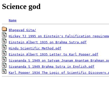
Science god
Name
Bhagavad Gita/
Hickey TJ 1995 on Einstein's Falsification requirem
Einstein Albert 1935 on Brahma Sutra.pdf
Hindu Scientific Method.pdf
Einstein Albert 1935 Letter to Karl Popper.pdf
Sivananda S 1949 on Satyam Jnanam Anantam Brahman.p
Sivananda S 1949 Brahma Sutra in English.pdf
Karl Popper 1934 The Logic of Scientific Discovery.