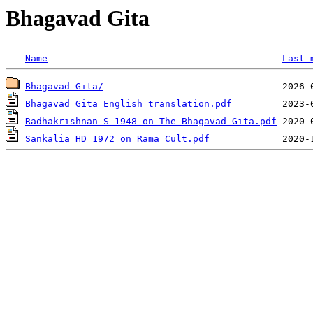
Bhagavad Gita
Name
Last 
Bhagavad Gita/
Bhagavad Gita English translation.pdf
Radhakrishnan S 1948 on The Bhagavad Gita.pdf
Sankalia HD 1972 on Rama Cult.pdf