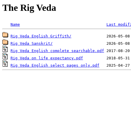
The Rig Veda
Name
Last modif
Rig Veda English Griffith/
Rig Veda Sanskrit/
Rig Veda English complete searchable.pdf
Rig Veda on life expectancy.pdf
Rig Veda English select pages only.pdf