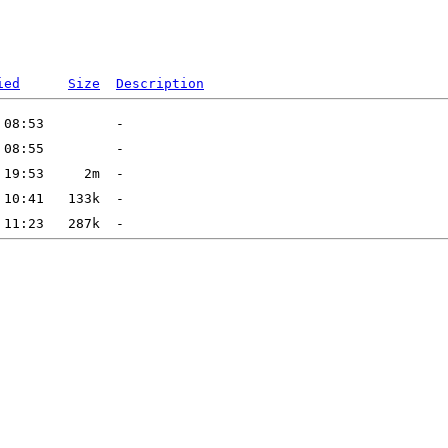
ied
Size
Description